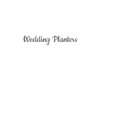
Wedding Planters