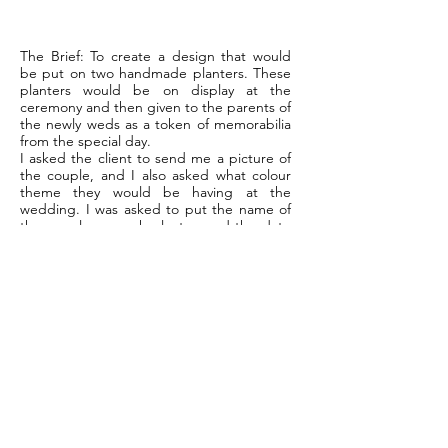
The Brief:
To create a design that would
be put on two handmade planters. These
planters would be on display at the
ceremony and then given to the parents of
the newly weds as a token of memorabilia
from the special day.
I asked the client to send me a picture of
the couple, and I also asked what colour
theme they would be having at the
wedding. I was asked to put the name of
the couple on each planter, and the date
they were to be married.
In order to make the planters a little more
special I thought it best to come up with
two designs. I then applied the design to
the wooden planters, and weatherproofed
the design. I was also asked to create a
bespoke Bird House for the couples new
home, which you can see pictured below.
This project took three days to complete.